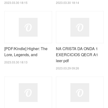
2023.03.30 18:15
2023.03.30 18:14
[PDF/Kindle] Higher: The
NA CRISTA DA ONDA 1
Lore, Legends, and
EXERCICIOS QECR A1
leer pdf
2023.03.30 18:13
2023.03.29 09:26