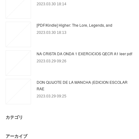
2023.03.30 18:14
[PDF/Kindle] Higher: The Lore, Legends, and
2023.03.30 18:13
NA CRISTA DA ONDA 1 EXERCICIOS QECR A1 leer pdf
2023.03.29 09:26
DON QUIJOTE DE LA MANCHA (EDICION ESCOLAR
RAE
2023.03.29 09:25
カテゴリ
アーカイブ