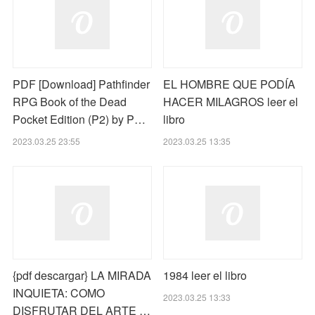
PDF [Download] Pathfinder
EL HOMBRE QUE PODÍA
RPG Book of the Dead
HACER MILAGROS leer el
Pocket Edition (P2) by P…
libro
2023.03.25 23:55
2023.03.25 13:35
{pdf descargar} LA MIRADA
1984 leer el libro
INQUIETA: COMO
2023.03.25 13:33
DISFRUTAR DEL ARTE …