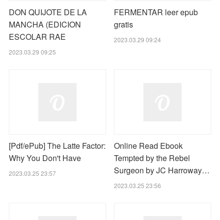
DON QUIJOTE DE LA
FERMENTAR leer epub
MANCHA (EDICION
gratis
ESCOLAR RAE
2023.03.29 09:24
2023.03.29 09:25
[Pdf/ePub] The Latte Factor:
Online Read Ebook
Why You Don't Have
Tempted by the Rebel
Surgeon by JC Harroway…
2023.03.25 23:57
2023.03.25 23:56