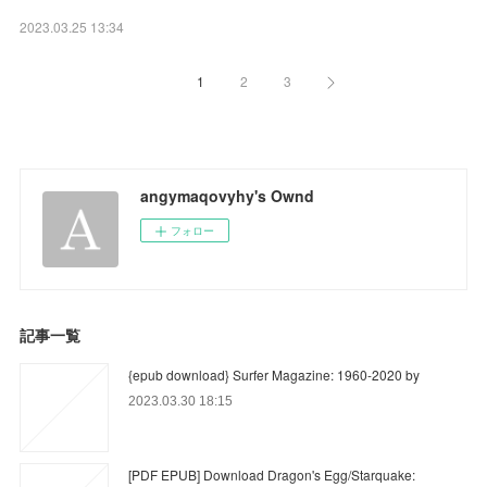
2023.03.25 13:34
1
2
3
angymaqovyhy's Ownd
フォロー
記事一覧
{epub download} Surfer Magazine: 1960-2020 by
2023.03.30 18:15
[PDF EPUB] Download Dragon's Egg/Starquake: