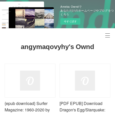
Ameba Owndで
あなただけのホームページやブログをつ
くろう
今すぐ試す
angymaqovyhy's Ownd
{epub download} Surfer
[PDF EPUB] Download
Magazine: 1960-2020 by
Dragon's Egg/Starquake: