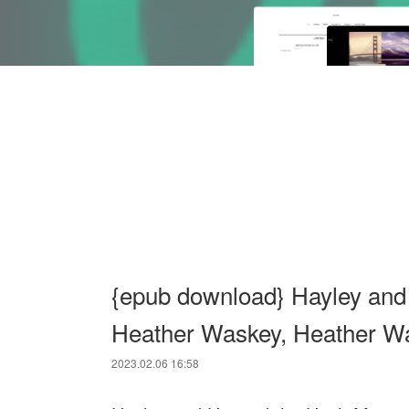
{epub download} Hayley and
Heather Waskey, Heather W
2023.02.06 16:58