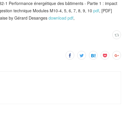
Performance énergétique des bâtiments - Partie 1 : impact
 gestion technique Modules M10-4, 5, 6, 7, 8, 9, 10
pdf
, [PDF]
ançaise by Gérard Desanges
download pdf
,