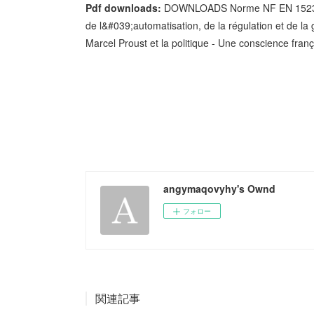
Pdf downloads:
DOWNLOADS Norme NF EN 15232-1 
de l&#039;automatisation, de la régulation et de la
Marcel Proust et la politique - Une conscience fr
angymaqovyhy's Ownd
フォロー
関連記事