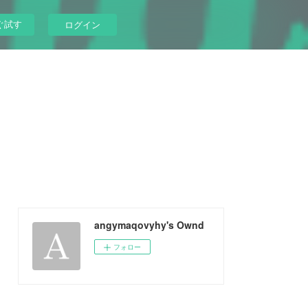
ぐ試す
ログイン
angymaqovyhy's Ownd
フォロー