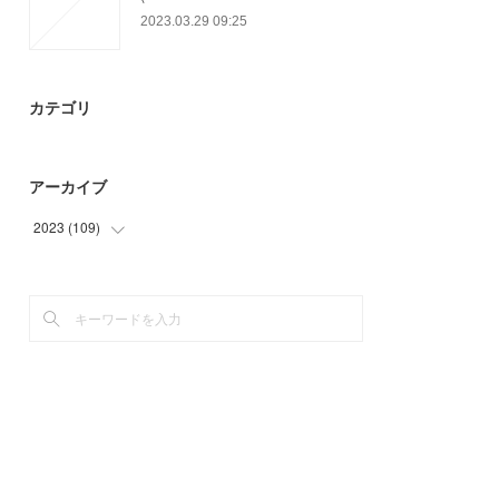
2023.03.29 09:25
カテゴリ
アーカイブ
2023
(
109
)
(
57
)
(
52
)