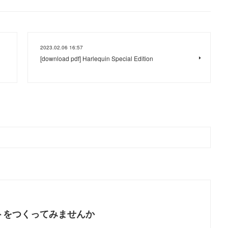
2023.02.06 16:57
[download pdf] Harlequin Special Edition
トをつくってみませんか