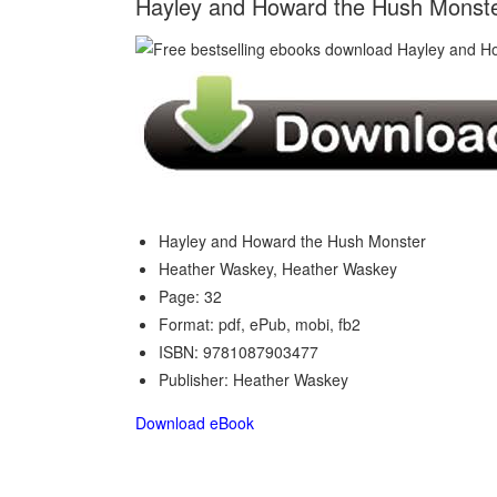
Hayley and Howard the Hush Monst
Hayley and Howard the Hush Monster
Heather Waskey, Heather Waskey
Page: 32
Format: pdf, ePub, mobi, fb2
ISBN: 9781087903477
Publisher: Heather Waskey
Download eBook