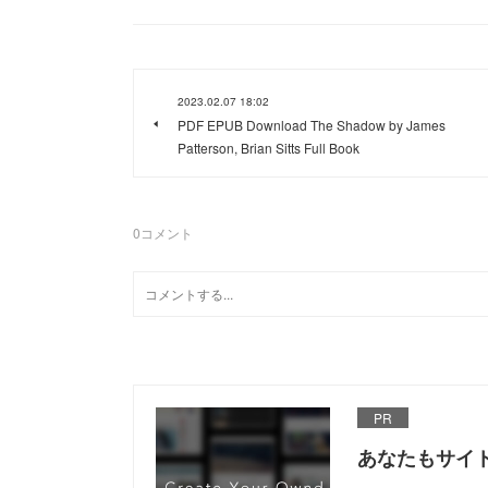
2023.02.07 18:02
PDF EPUB Download The Shadow by James
Patterson, Brian Sitts Full Book
0
コメント
PR
あなたもサイ