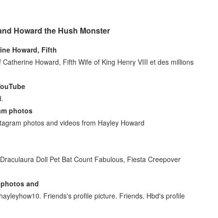
 and Howard the Hush Monster
ine Howard, Fifth
atherine Howard, Fifth Wife of King Henry VIII et des millions
 YouTube
d.
am photos
nstagram photos and videos from Hayley Howard
Draculaura Doll Pet Bat Count Fabulous, Fiesta Creepover
 photos and
ayleyhow10. Friends's profile picture. Friends. Hbd's profile