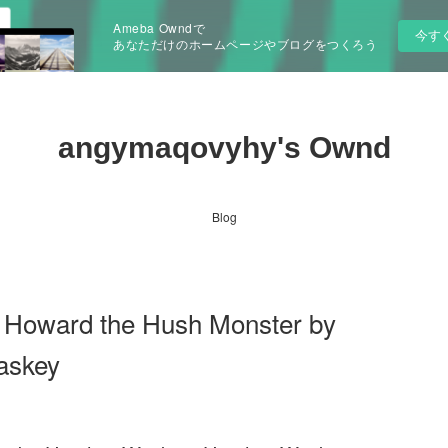
Ameba Owndで
今す
あなただけのホームページやブログをつくろう
angymaqovyhy's Ownd
Blog
 Howard the Hush Monster by
askey