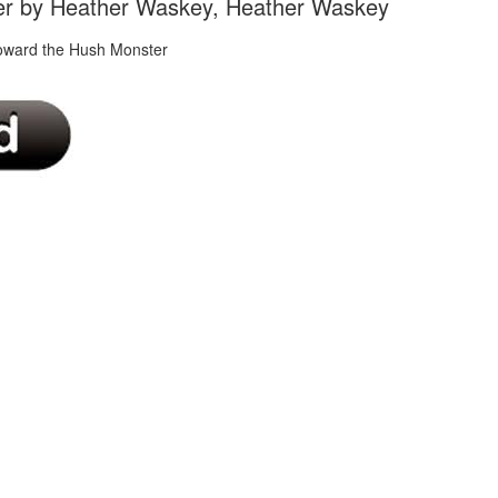
er by Heather Waskey, Heather Waskey