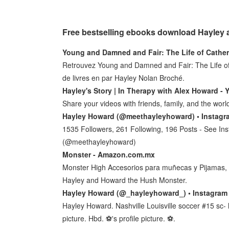
Free bestselling ebooks download Hayley
Young and Damned and Fair: The Life of Cather
Retrouvez Young and Damned and Fair: The Life of C
de livres en par Hayley Nolan Broché.
Hayley's Story | In Therapy with Alex Howard -
Share your videos with friends, family, and the worl
Hayley Howard (@meethayleyhoward) • Instagr
1535 Followers, 261 Following, 196 Posts - See I
(@meethayleyhoward)
Monster - Amazon.com.mx
Monster High Accesorios para muñecas y Pijamas, 
Hayley and Howard the Hush Monster.
Hayley Howard (@_hayleyhoward_) • Instagram
Hayley Howard. Nashville Louisville soccer #15 sc- h
picture. Hbd. ⚽️'s profile picture. ⚽️.