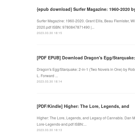
{epub download} Surfer Magazine: 1960-2020 b
Surfer Magazine: 1960-2020. Grant Ellis, Beau Flemister,
2020.pdf ISBN: 9780847871490 |...
2023.03.30 18:15
[PDF EPUB] Download Dragon's Egg/Starquake
Dragon's Egg/Starquake: 2-in-1 (Two Novels in One) by Rob
L. Forward ...
2023.03.30 18:14
[PDF/Kindle] Higher: The Lore, Legends, and
Higher: The Lore, Legends, and Legacy of Cannabis. Dan Mic
Lore-Legends-and.pdf ISBN:...
2023.03.30 18:13