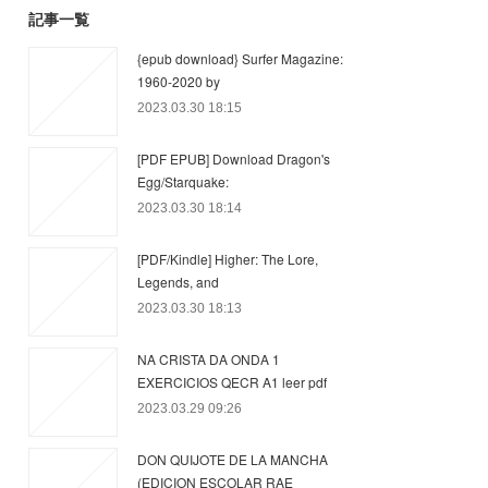
記事一覧
{epub download} Surfer Magazine:
1960-2020 by
2023.03.30 18:15
[PDF EPUB] Download Dragon's
Egg/Starquake:
2023.03.30 18:14
[PDF/Kindle] Higher: The Lore,
Legends, and
2023.03.30 18:13
NA CRISTA DA ONDA 1
EXERCICIOS QECR A1 leer pdf
2023.03.29 09:26
DON QUIJOTE DE LA MANCHA
(EDICION ESCOLAR RAE