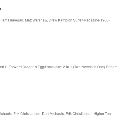
y
 William Finnegan, Matt Warshaw, Drew Kampion Surfer-Magazine-1960-
:
ert L. Forward Dragon's Egg/Starquake: 2-in-1 (Two Novels in One) Robert
haels, Erik Christiansen, Dan Michaels, Erik Christiansen Higher-The-